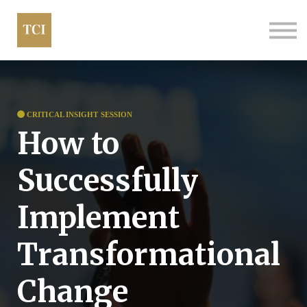
About us
Contact
FAQs
CRITICAL INSIGHT SESSION
How to
Successfully
Implement
Transformational
Change