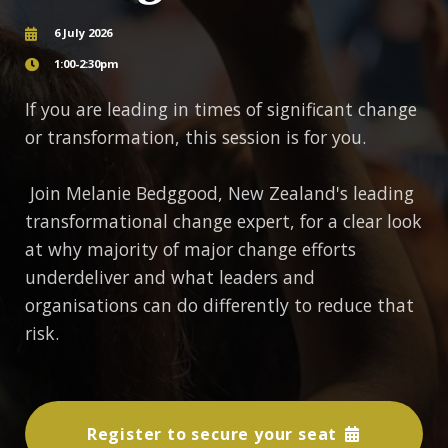
6 July 2026
1:00-2:30pm
If you are leading in times of significant change
or transformation, this session is for you.
Join Melanie Bedggood, New Zealand's leading
transformational change expert, for a clear look
at why majority of major change efforts
underdeliver and what leaders and
organisations can do differently to reduce that
risk.
Register to secure your seat